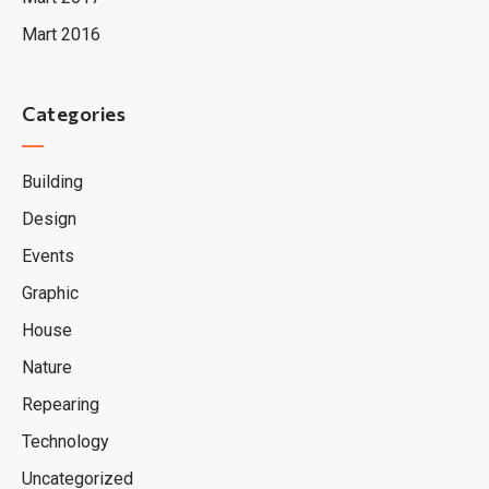
Mart 2016
Categories
Building
Design
Events
Graphic
House
Nature
Repearing
Technology
Uncategorized