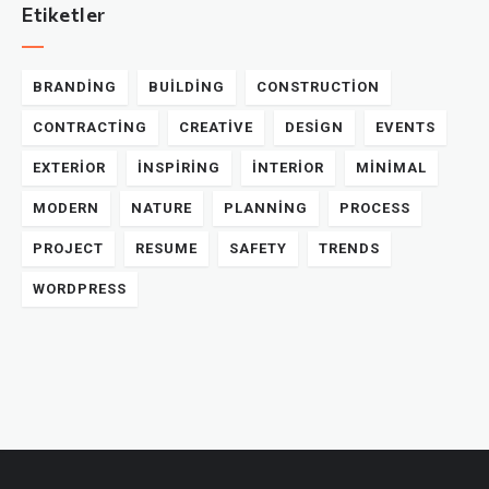
Etiketler
BRANDING
BUILDING
CONSTRUCTION
CONTRACTING
CREATIVE
DESIGN
EVENTS
EXTERIOR
INSPIRING
INTERIOR
MINIMAL
MODERN
NATURE
PLANNING
PROCESS
PROJECT
RESUME
SAFETY
TRENDS
WORDPRESS