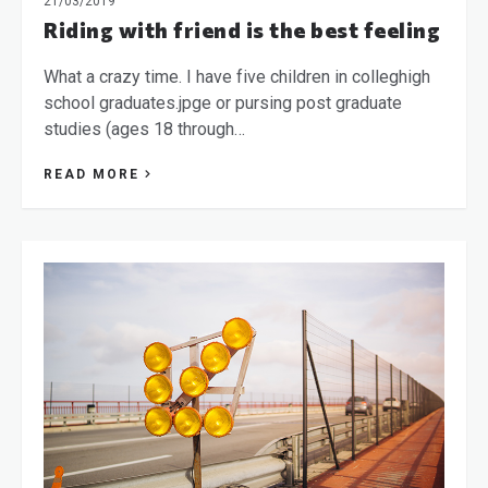
21/03/2019
Riding with friend is the best feeling
What a crazy time. I have five children in colleghigh
school graduates.jpge or pursing post graduate
studies (ages 18 through…
READ MORE