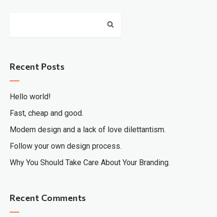
Recent Posts
Hello world!
Fast, cheap and good.
Modern design and a lack of love dilettantism.
Follow your own design process.
Why You Should Take Care About Your Branding.
Recent Comments