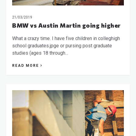
21/03/2019
BMW vs Austin Martin going higher
What a crazy time. I have five children in colleghigh
school graduates.jpge or pursing post graduate
studies (ages 18 through…
READ MORE