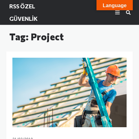
RSS ÖZEL
Language
GÜVENLIK
Tag: Project