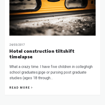
24/03/2017
Hotel construction tiltshift
timelapse
What a crazy time. I have five children in colleghigh
school graduates.jpge or pursing post graduate
studies (ages 18 through…
READ MORE