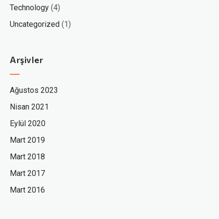
Technology
(4)
Uncategorized
(1)
Arşivler
Ağustos 2023
Nisan 2021
Eylül 2020
Mart 2019
Mart 2018
Mart 2017
Mart 2016