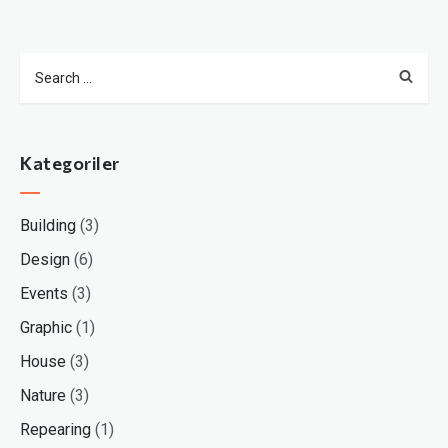
Kategoriler
Building
(3)
Design
(6)
Events
(3)
Graphic
(1)
House
(3)
Nature
(3)
Repearing
(1)