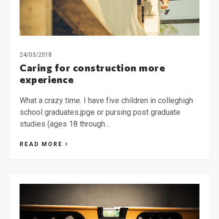
24/03/2018
Caring for construction more
experience
What a crazy time. I have five children in colleghigh
school graduates.jpge or pursing post graduate
studies (ages 18 through…
READ MORE