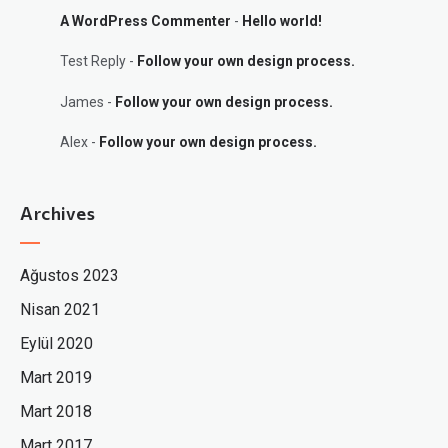
A WordPress Commenter
-
Hello world!
Test Reply
-
Follow your own design process.
James
-
Follow your own design process.
Alex
-
Follow your own design process.
Archives
Ağustos 2023
Nisan 2021
Eylül 2020
Mart 2019
Mart 2018
Mart 2017